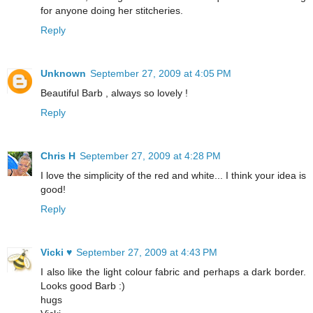
for anyone doing her stitcheries.
Reply
Unknown
September 27, 2009 at 4:05 PM
Beautiful Barb , always so lovely !
Reply
Chris H
September 27, 2009 at 4:28 PM
I love the simplicity of the red and white... I think your idea is
good!
Reply
Vicki ♥
September 27, 2009 at 4:43 PM
I also like the light colour fabric and perhaps a dark border.
Looks good Barb :)
hugs