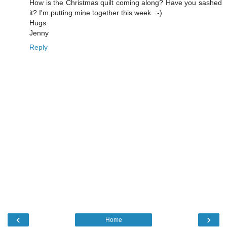
How is the Christmas quilt coming along? Have you sashed
it? I'm putting mine together this week. :-)
Hugs
Jenny
Reply
‹
›
Home