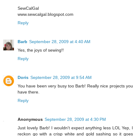
SewCalGal
www.sewcalgal.blogspot.com
Reply
Barb
September 28, 2009 at 4:40 AM
Yes, the joys of sewing!!
Reply
Doris
September 28, 2009 at 9:54 AM
You have been very busy too Barb! Really nice projects you
have there.
Reply
Anonymous
September 28, 2009 at 4:30 PM
Just lovely Barb! I wouldn't expect anything less LOL Yep, I
reckon go with a crisp white and gold sashing so it goes