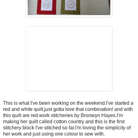
This is what I've been working on the weekend.I've started a
red and white quilt,just gotta love that combination! and with
this quilt are red work stitcheries by Bronwyn Hayes.I'm
making her quilt called cotton country and this is the first
stitchery block I've stitched so far.I'm loving the simplicity of
her work and just using one colour to sew with.