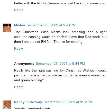
better with the blocks.Hmmm must get back onto mine now.
Reply
Mistea
September 28, 2009 at 5:40 PM
The Christmas Wish blocks look amazing and a light
coloured sashing would be perfect. Love that Red work, but
then I am a bit of BH fan. Thanks for sharing.
Reply
Anonymous
September 28, 2009 at 5:44 PM
Really like the light sashing for Christmas Wishes - could
just then have a narrow darker border or even a mixed red
and green binding?
Reply
Nancy in Norway
September 28, 2009 at 9:12 PM
You do wonderfull work.