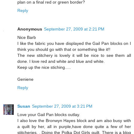
plan on a final red or green border?
Reply
Anonymous
September 27, 2009 at 2:21 PM
Nice Barb
I like the fabric you have displayed the Gail Pan blocks on I
think you should go with that or something like it!!
The new stitchery is lovely it will be nice to see them all
done. I love red and white and blue and white.
Keep up the nice stiching.....
Geniene
Reply
Susan
September 27, 2009 at 3:21 PM
Love your Gail Pan blocks outlay.
I also love the Bronwyn Hayes block and am also busy with
a quilt by her, all in purple,have done quite a few of her
stitcheries, . Doing the Polka Dot Girls quilt. There is a blog