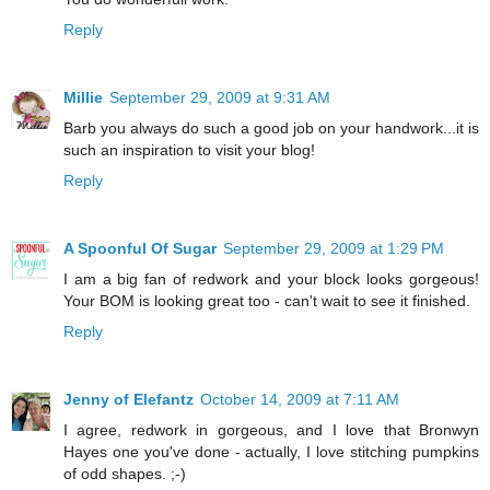
Reply
Millie
September 29, 2009 at 9:31 AM
Barb you always do such a good job on your handwork...it is
such an inspiration to visit your blog!
Reply
A Spoonful Of Sugar
September 29, 2009 at 1:29 PM
I am a big fan of redwork and your block looks gorgeous!
Your BOM is looking great too - can't wait to see it finished.
Reply
Jenny of Elefantz
October 14, 2009 at 7:11 AM
I agree, redwork in gorgeous, and I love that Bronwyn
Hayes one you've done - actually, I love stitching pumpkins
of odd shapes. ;-)