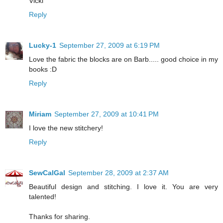
Vicki
Reply
Lucky-1
September 27, 2009 at 6:19 PM
Love the fabric the blocks are on Barb..... good choice in my
books :D
Reply
Miriam
September 27, 2009 at 10:41 PM
I love the new stitchery!
Reply
SewCalGal
September 28, 2009 at 2:37 AM
Beautiful design and stitching. I love it. You are very
talented!
Thanks for sharing.