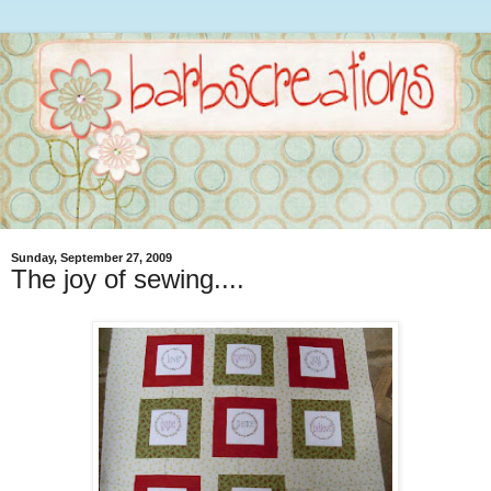
Sunday, September 27, 2009
The joy of sewing....