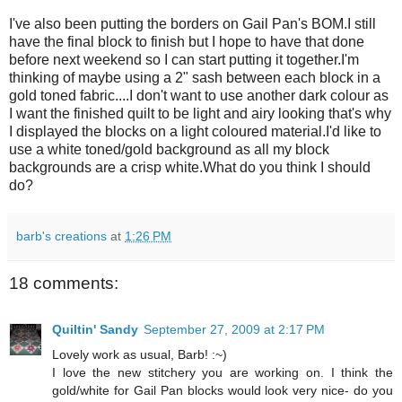
I've also been putting the borders on Gail Pan's BOM.I still
have the final block to finish but I hope to have that done
before next weekend so I can start putting it together.I'm
thinking of maybe using a 2" sash between each block in a
gold toned fabric....I don't want to use another dark colour as
I want the finished quilt to be light and airy looking that's why
I displayed the blocks on a light coloured material.I'd like to
use a white toned/gold background as all my block
backgrounds are a crisp white.What do you think I should
do?
barb's creations
at
1:26 PM
18 comments:
Quiltin' Sandy
September 27, 2009 at 2:17 PM
Lovely work as usual, Barb! :~)
I love the new stitchery you are working on. I think the
gold/white for Gail Pan blocks would look very nice- do you