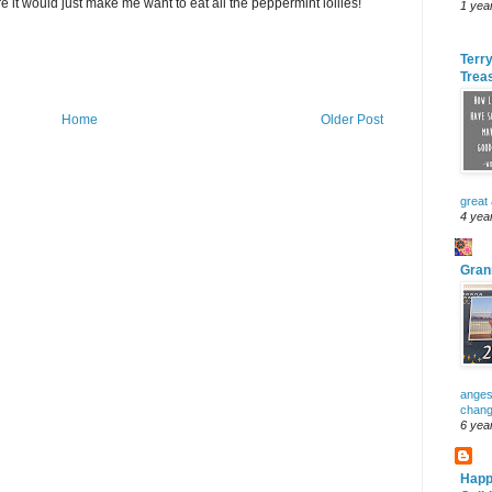
 it would just make me want to eat all the peppermint lollies!
1 yea
Terry
Trea
Home
Older Post
great
4 yea
Gran
anges
change
6 yea
Happ