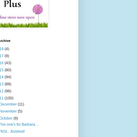
rchive
18
(4)
17
(9)
16
(43)
15
(80)
14
(94)
13
(88)
12
(96)
11
(100)
December
(11)
November
(5)
October
(9)
This one's for Barbara....
FNSI....finished!