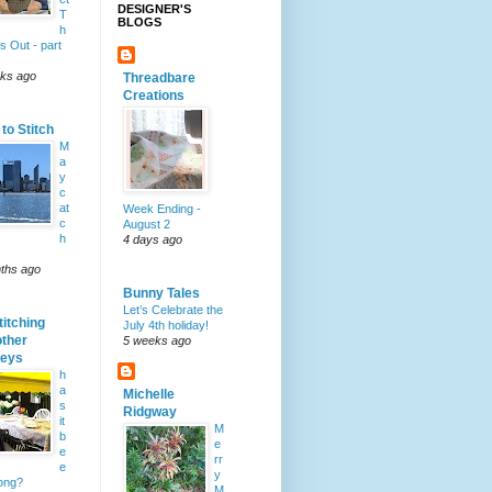
DESIGNER'S
T
BLOGS
h
s Out - part
ks ago
Threadbare
Creations
to Stitch
M
a
y
c
at
Week Ending -
c
August 2
h
4 days ago
ths ago
Bunny Tales
Let’s Celebrate the
titching
July 4th holiday!
other
5 weeks ago
neys
h
a
Michelle
s
Ridgway
it
M
b
e
e
rr
e
y
long?
M