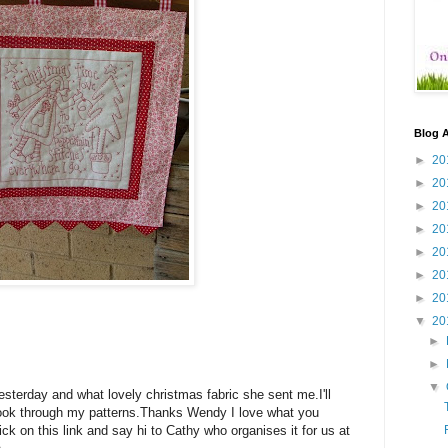
Blog A
►
20
►
20
►
20
►
20
►
20
►
20
►
20
▼
20
►
►
▼
sterday and what lovely christmas fabric she sent me.I'll
look through my patterns.Thanks Wendy I love what you
click on this link and say hi to Cathy who organises it for us at