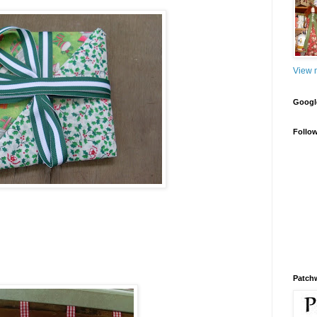
View m
Google
Follo
Patch