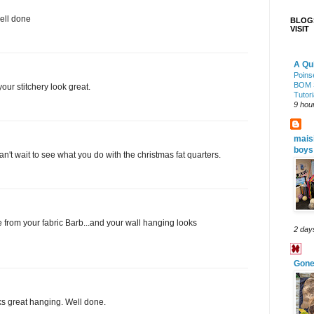
ell done
BLOGS
VISIT
A Qui
Poinse
BOM 
ur stitchery look great.
Tutori
9 hou
mais
boys
can't wait to see what you do with the christmas fat quarters.
 from your fabric Barb...and your wall hanging looks
2 day
Gone 
oks great hanging. Well done.