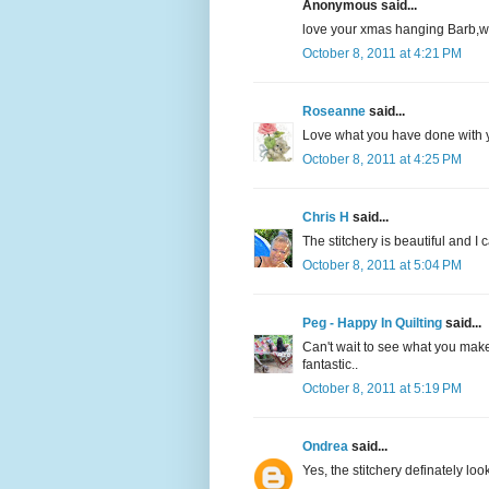
Anonymous said...
love your xmas hanging Barb,w
October 8, 2011 at 4:21 PM
Roseanne
said...
Love what you have done with yo
October 8, 2011 at 4:25 PM
Chris H
said...
The stitchery is beautiful and I 
October 8, 2011 at 5:04 PM
Peg - Happy In Quilting
said...
Can't wait to see what you make
fantastic..
October 8, 2011 at 5:19 PM
Ondrea
said...
Yes, the stitchery definately lo