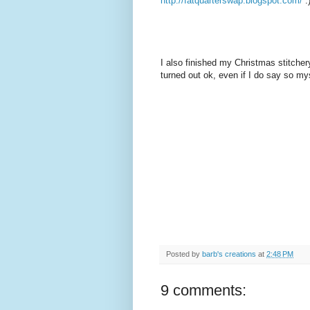
http://fatquarterswap.blogspot.com/
:
I also finished my Christmas stitchery 
turned out ok, even if I do say so myse
Posted by
barb's creations
at
2:48 PM
9 comments: