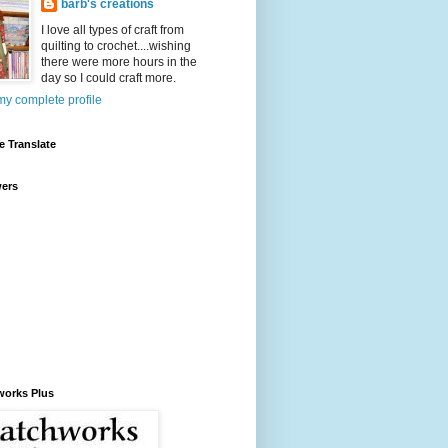
barb's creations
I love all types of craft from
quilting to crochet....wishing
there were more hours in the
day so I could craft more.
y complete profile
 Translate
wers
works Plus