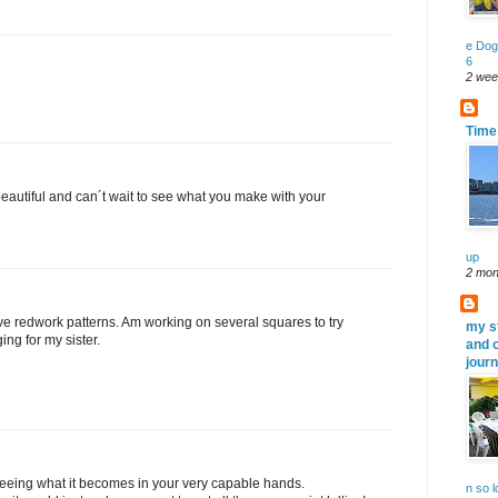
e Dog
6
2 wee
Time 
eautiful and can´t wait to see what you make with your
up
2 mon
ve redwork patterns. Am working on several squares to try
my s
ing for my sister.
and 
jour
o seeing what it becomes in your very capable hands.
n so 