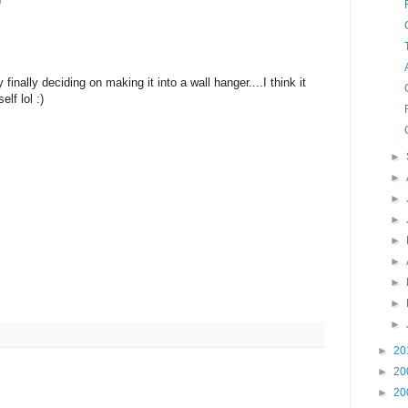
)
finally deciding on making it into a wall hanger....I think it
lf lol :)
►
►
►
►
►
►
►
►
►
►
20
►
20
►
20