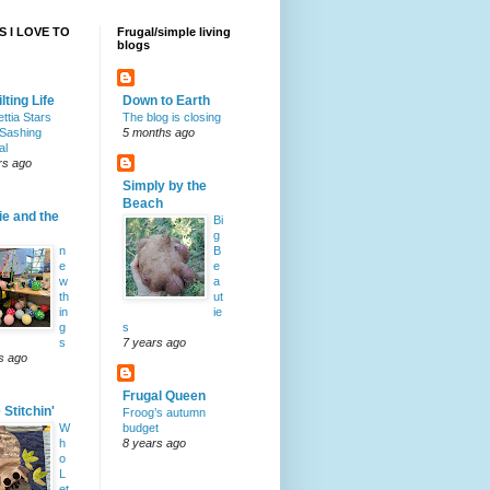
 I LOVE TO
Frugal/simple living
blogs
lting Life
Down to Earth
ttia Stars
The blog is closing
Sashing
5 months ago
al
rs ago
Simply by the
Beach
ie and the
Bi
g
n
B
e
e
w
a
th
ut
in
ie
g
s
s
7 years ago
s ago
Frugal Queen
Stitchin'
Froog’s autumn
W
budget
h
8 years ago
o
L
et