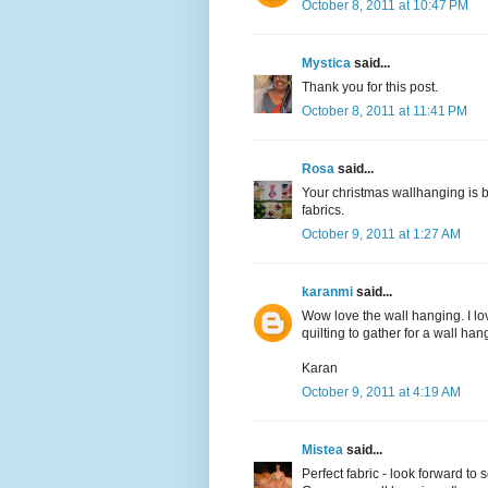
October 8, 2011 at 10:47 PM
Mystica
said...
Thank you for this post.
October 8, 2011 at 11:41 PM
Rosa
said...
Your christmas wallhanging is b
fabrics.
October 9, 2011 at 1:27 AM
karanmi
said...
Wow love the wall hanging. I lo
quilting to gather for a wall hang
Karan
October 9, 2011 at 4:19 AM
Mistea
said...
Perfect fabric - look forward t