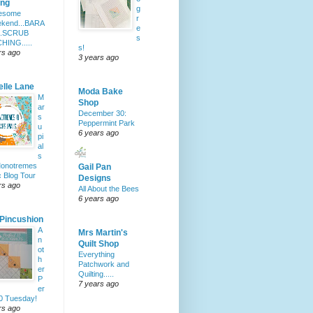
ing
g
esome
r
kend...BARA
e
..SCRUB
s
HING.....
s!
rs ago
3 years ago
elle Lane
Moda Bake
M
Shop
ar
December 30:
s
Peppermint Park
u
6 years ago
pi
al
s
Monotremes
Gail Pan
c Blog Tour
Designs
rs ago
All About the Bees
6 years ago
 Pincushion
A
Mrs Martin's
n
Quilt Shop
ot
Everything
h
Patchwork and
er
Quilting.....
P
7 years ago
er
10 Tuesday!
rs ago