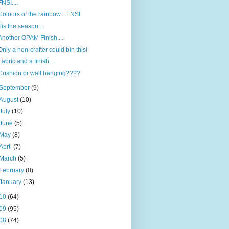
FNSI....
Colours of the rainbow....FNSI
Tis the season....
Another OPAM Finish.....
Only a non-crafter could bin this!
Fabric and a finish....
Cushion or wall hanging????
September
(9)
August
(10)
July
(10)
June
(5)
May
(8)
April
(7)
March
(5)
February
(8)
January
(13)
10
(64)
09
(95)
08
(74)