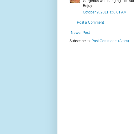
Gorgeous wall hanging - I'm sure
Enjoy
October 9, 2011 at 6:01 AM
Post a Comment
Newer Post
Subscribe to:
Post Comments (Atom)