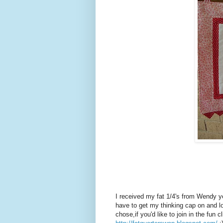
I received my fat 1/4's from Wendy ye
have to get my thinking cap on and 
chose,if you'd like to join in the fun 