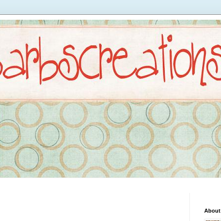
About