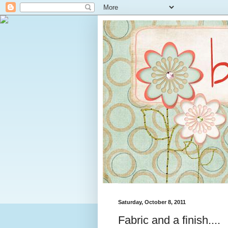
Saturday, October 8, 2011
Fabric and a finish....