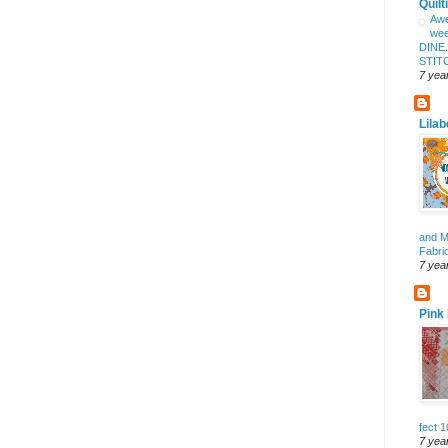
Quilt
Aw
wee
DINE
STITC
7 yea
Lilab
and 
Fabri
7 yea
Pink
fect 
7 yea