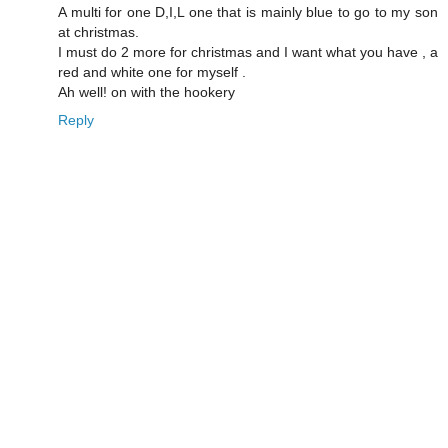
A multi for one D,I,L one that is mainly blue to go to my son
at christmas.
I must do 2 more for christmas and I want what you have , a
red and white one for myself .
Ah well! on with the hookery
Reply