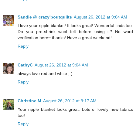
Sandie @ crazy'boutquilts
August 26, 2012 at 9:04 AM
I love your ripple blanket! It looks great! Wonderful finds too.
Do you pre-shrink wool felt before using it? No word
verification here~ thanks! Have a great weekend!
Reply
CathyC
August 26, 2012 at 9:04 AM
always love red and white ;-)
Reply
Christine M
August 26, 2012 at 9:17 AM
Your ripple blanket looks great. Lots of lovely new fabrics
too!
Reply