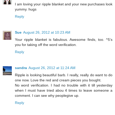
I am loving your ripple blanket and your new purchases look
yummy. hugs
Reply
Sue
August 26, 2012 at 10:23 AM
Your ripple blanket is fabulous. Awesome finds, too. ^5's
you for taking off the word verification.
Reply
sandra
August 26, 2012 at 11:24 AM
Ripple is looking beautiful barb. I really, really do want to do
one now. Love the red and cream pieces you bought.
No word verification. I had no trouble with it till yesterday
when I must have tried abou 4 times to leave someone a
comment. I can see why peoplegive up.
Reply