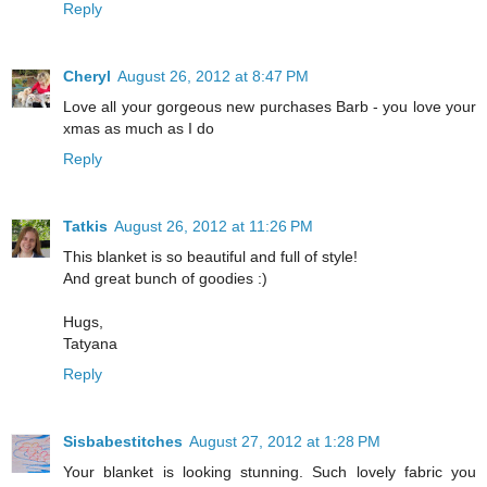
Reply
Cheryl
August 26, 2012 at 8:47 PM
Love all your gorgeous new purchases Barb - you love your
xmas as much as I do
Reply
Tatkis
August 26, 2012 at 11:26 PM
This blanket is so beautiful and full of style!
And great bunch of goodies :)
Hugs,
Tatyana
Reply
Sisbabestitches
August 27, 2012 at 1:28 PM
Your blanket is looking stunning. Such lovely fabric you