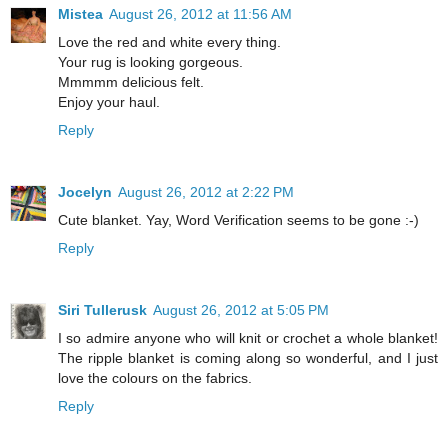
Mistea
August 26, 2012 at 11:56 AM
Love the red and white every thing.
Your rug is looking gorgeous.
Mmmmm delicious felt.
Enjoy your haul.
Reply
Jocelyn
August 26, 2012 at 2:22 PM
Cute blanket. Yay, Word Verification seems to be gone :-)
Reply
Siri Tullerusk
August 26, 2012 at 5:05 PM
I so admire anyone who will knit or crochet a whole blanket!
The ripple blanket is coming along so wonderful, and I just
love the colours on the fabrics.
Reply