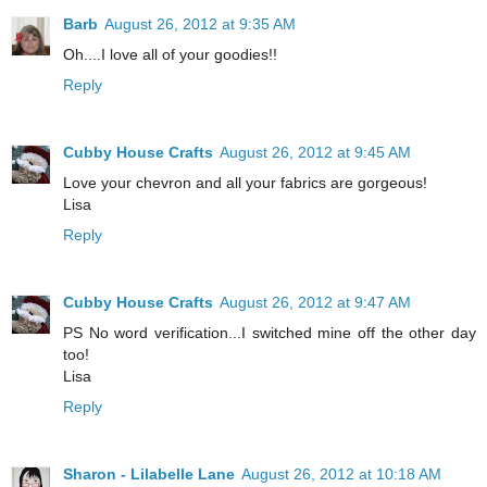
Barb
August 26, 2012 at 9:35 AM
Oh....I love all of your goodies!!
Reply
Cubby House Crafts
August 26, 2012 at 9:45 AM
Love your chevron and all your fabrics are gorgeous!
Lisa
Reply
Cubby House Crafts
August 26, 2012 at 9:47 AM
PS No word verification...I switched mine off the other day
too!
Lisa
Reply
Sharon - Lilabelle Lane
August 26, 2012 at 10:18 AM