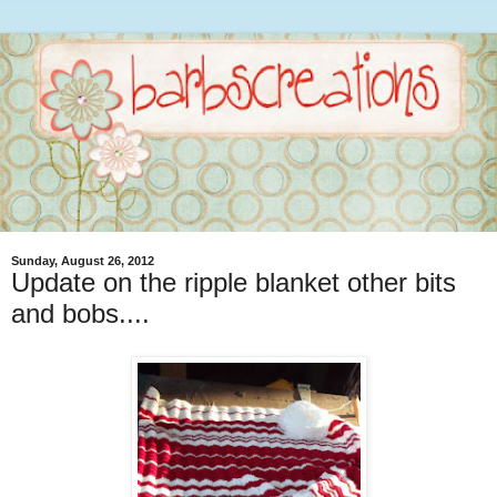
Sunday, August 26, 2012
Update on the ripple blanket other bits
and bobs....