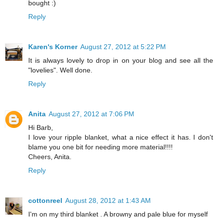
bought :)
Reply
Karen's Korner
August 27, 2012 at 5:22 PM
It is always lovely to drop in on your blog and see all the
"lovelies". Well done.
Reply
Anita
August 27, 2012 at 7:06 PM
Hi Barb,
I love your ripple blanket, what a nice effect it has. I don't
blame you one bit for needing more material!!!!
Cheers, Anita.
Reply
cottonreel
August 28, 2012 at 1:43 AM
I'm on my third blanket . A browny and pale blue for myself