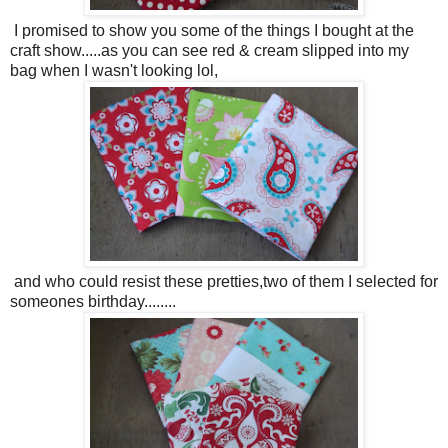
I promised to show you some of the things I bought at the
craft show.....as you can see red & cream slipped into my
bag when I wasn't looking lol,
and who could resist these pretties,two of them I selected for
someones birthday........