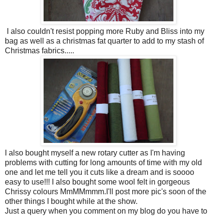
I also couldn't resist popping more Ruby and Bliss into my
bag as well as a christmas fat quarter to add to my stash of
Christmas fabrics.....
I also bought myself a new rotary cutter as I'm having
problems with cutting for long amounts of time with my old
one and let me tell you it cuts like a dream and is soooo
easy to use!!! I also bought some wool felt in gorgeous
Chrissy colours MmMMmmm.I'll post more pic's soon of the
other things I bought while at the show.
Just a query when you comment on my blog do you have to