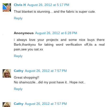
Chris H
August 26, 2012 at 5:17 PM
That blanket is stunning... and the fabric is super cute.
Reply
Anonymous
August 26, 2012 at 6:28 PM
i always love your projects and some nice buys there
Barb,thankyou for taking word verification off,its a real
pain,see you sat.xx
Reply
Cathy
August 26, 2012 at 7:57 PM
Great shopping!!
No shamozzle...did my post have it.. Hope not..
Reply
Cathy
August 26, 2012 at 7:57 PM