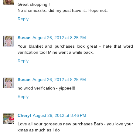
Great shopping!!
No shamozzle...did my post have it.. Hope not..
Reply
Susan
August 26, 2012 at 8:25 PM
Your blanket and purchases look great - hate that word
verification too! Mine went a while back.
Reply
Susan
August 26, 2012 at 8:25 PM
no wrod verification - yippee!!!
Reply
Cheryl
August 26, 2012 at 8:46 PM
Love all your gorgeous new purchases Barb - you love your
xmas as much as I do