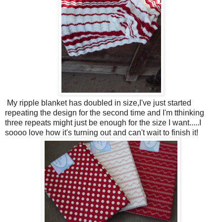
My ripple blanket has doubled in size,I've just started
repeating the design for the second time and I'm tthinking
three repeats might just be enough for the size I want.....I
soooo love how it's turning out and can't wait to finish it!