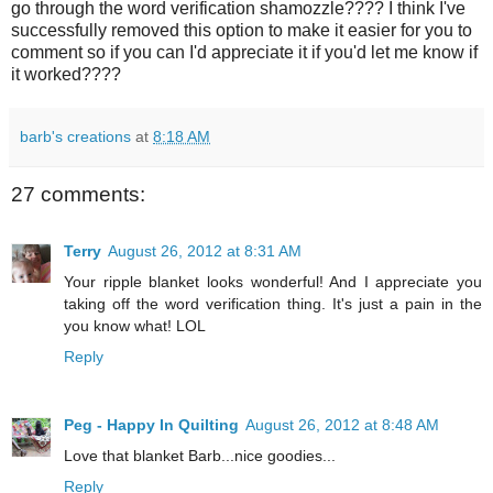
go through the word verification shamozzle???? I think I've
successfully removed this option to make it easier for you to
comment so if you can I'd appreciate it if you'd let me know if
it worked????
barb's creations
at
8:18 AM
27 comments:
Terry
August 26, 2012 at 8:31 AM
Your ripple blanket looks wonderful! And I appreciate you
taking off the word verification thing. It's just a pain in the
you know what! LOL
Reply
Peg - Happy In Quilting
August 26, 2012 at 8:48 AM
Love that blanket Barb...nice goodies...
Reply